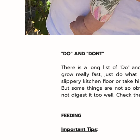
"DO" AND "DONT"
There is a long list of "Do" 
grow really fast, just do wha
slippery kitchen floor or take hi
But some things are not so obvi
not digest it too well. Check t
FEEDING
Important Tips
: