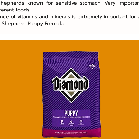
 shepherds known for sensitive stomach. Very importa
ferent foods.
ance of vitamins and minerals is extremely important for 
n Shepherd Puppy Formula