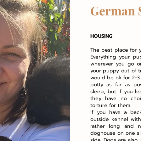
German 
HOUSING
The best place for 
Everything your pu
wherever you go or
your puppy out of t
would be ok for 2-3
potty as far as po
sleep, but if you l
they have no choi
torture for them.
If you have a bac
outside kennel wit
rather long and n
doghouse on one si
side. Dogs are also 