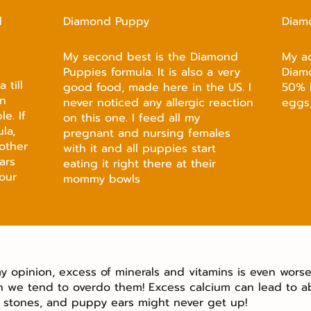
d
Diamond Puppy
Diam
My second best is the Diamond
My a
Puppies formula. It is also a very
Diam
 till
good food, made here in the US. I
50% 
an
never noticed any allergic reaction
eggs,
e. If
on this one. I feed all my
la,
pregnant and nursing females
other
with it and all puppies start
ars
eating it right there at their
our
mommy bowls
y opinion, excess of minerals and vitamins is even worse 
n we tend to overdo them! Excess calcium can lead to a
 stones, and puppy ears might never get up!