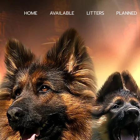
HOME
AVAILABLE
LITTERS
PLANNED