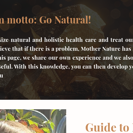
 motto: Go Natural!
ze natural and holistic health care and treat ou
ieve that if there is a problem, Mother Nature has 
his page, we share our own experience and we als
eful. With this knowledge, you can then develop 
ou
Guide to