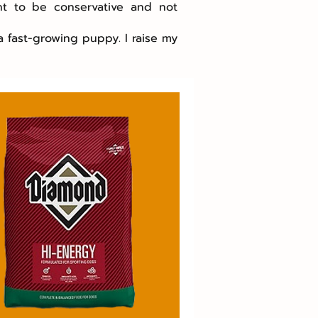
nt to be conservative and not
a fast-growing puppy. I raise my