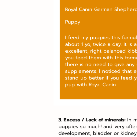
Royal Canin German Shepher
Puppy
I feed my puppies this formula
about 1 yo, twice a day. It is 
excellent, right balanced kibbl
you feed them with this formu
there is no need to give any 
supplements. I noticed that e
stand up better if you feed y
pup with Royal Canin
3. Excess / Lack of minerals:
In m
puppies so much! and very ofte
development, bladder or kidney