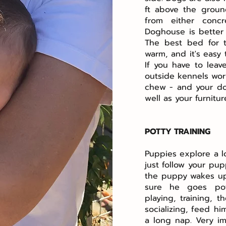
ft above the groun
from either concr
Doghouse is better 
The best bed for 
warm, and it's easy
If you have to leav
outside kennels work
chew - and your do
well as your furnitu
POTTY TRAINING
Puppies explore a lo
just follow your pu
the puppy wakes up,
sure he goes pot
playing, training,
socializing, feed h
a long nap. Very i