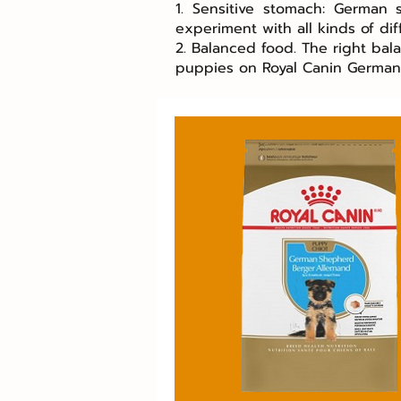
1. Sensitive stomach: German
experiment with all kinds of dif
2. Balanced food. The right bal
puppies on Royal Canin Germa