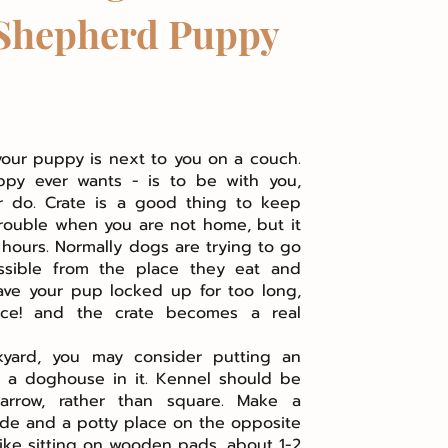
Shepherd Puppy
your puppy is next to you on a couch.
ppy ever wants - is to be with you,
 do. Crate is a good thing to keep
rouble when you are not home, but it
 hours. Normally dogs are trying to go
ssible from the place they eat and
eave your pup locked up for too long,
ce! and the crate becomes a real
kyard, you may consider putting an
h a doghouse in it. Kennel should be
arrow, rather than square. Make a
de and a potty place on the opposite
like sitting on wooden pads, about 1-2