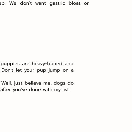
ep. We don't want gastric bloat or
rd puppies are heavy-boned and
: Don't let your pup jump on a
 Well, just believe me, dogs do
fter you've done with my list