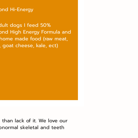
ond Hi-Energy
dult dogs I feed 50%
ond High Energy Formula and
home made food (raw meat,
 goat cheese, kale, ect)
than lack of it. We love our
bnormal skeletal and teeth