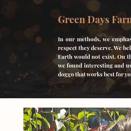
Green Days Farm
In our methods, we emphasi
respect they deserve. We bel
Earth would not exist. On t
we found interesting and us
doggo that works best for y