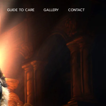
GUIDE TO CARE
GALLERY
CONTACT