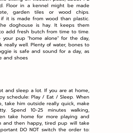
d. Floor in a kennel might be made
ete, garden tiles or wood chips.
if it is made from wood than plastic.
the doghouse is hay. It keeps them
 to add fresh butch from time to time.
e your pup "home alone" for the day,
 really well. Plenty of water, bones to
ggie is safe and sound for a day, as
re and shoes
t and sleep a lot. If you are at home,
ppy schedule: Play / Eat / Sleep. When
 take him outside really quick, make
ty. Spend 10-25 minutes walking,
 then take home for more playing and
im and then happy, tired pup will take
mportant DO NOT switch the order to: