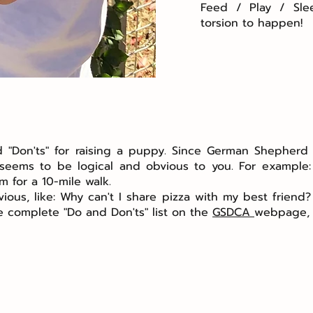
Feed / Play / Sle
torsion to happen!
and "Don'ts" for raising a puppy. Since German Shephe
t seems to be logical and obvious to you. For example
m for a 10-mile walk.
ous, like: Why can't I share pizza with my best friend?
he complete "Do and Don'ts" list on the
GSDCA
webpage, a