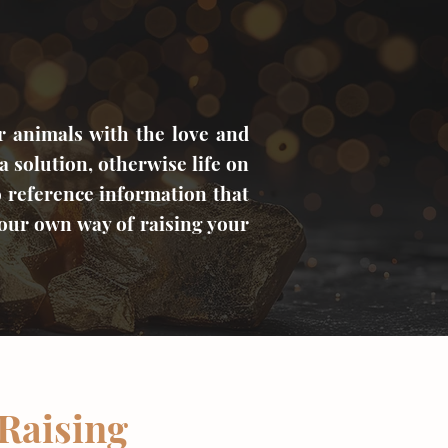
r animals with the love and
a solution, otherwise life on
o reference information that
your own way of raising your
 Raising